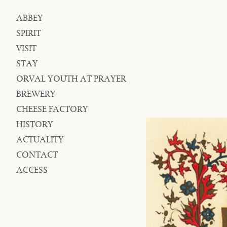
ABBEY
Navigation
SPIRIT
VISIT
STAY
ORVAL YOUTH AT PRAYER
BREWERY
CHEESE FACTORY
HISTORY
ACTUALITY
CONTACT
ACCESS