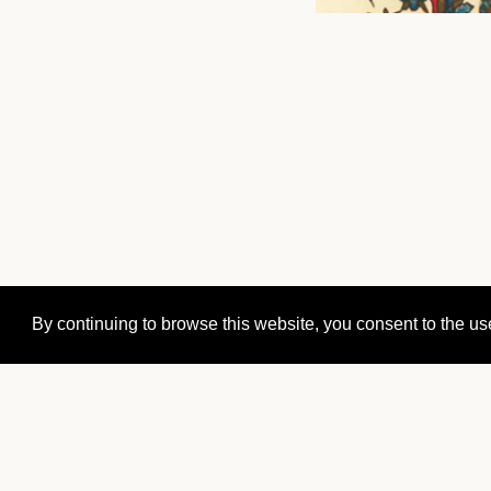
By continuing to browse this website, you consent to the us
Orval Abbey
Orval n°1