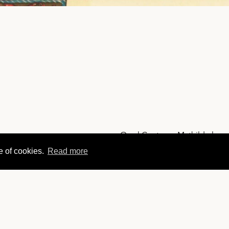
Orval Contesse Mathilde l ge
e of cookies.
Read more
ABBAYE
NAVIGATIO