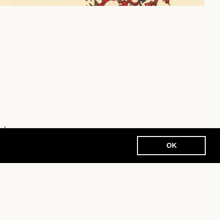
nde
OK
EN
N
ACCESS
SITEMAP
CONTACT
PRIVACY
GENERAL TERMS AND CONDITIONS