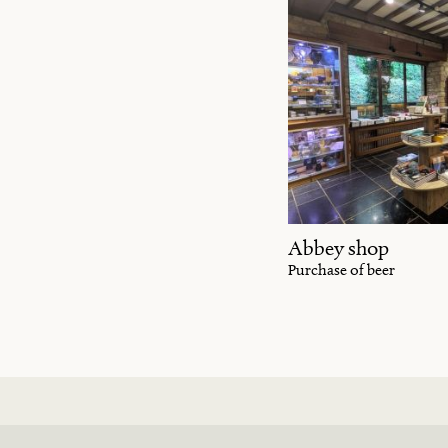
Abbey shop
Purchase of beer