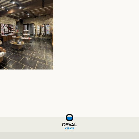
ABBAYE