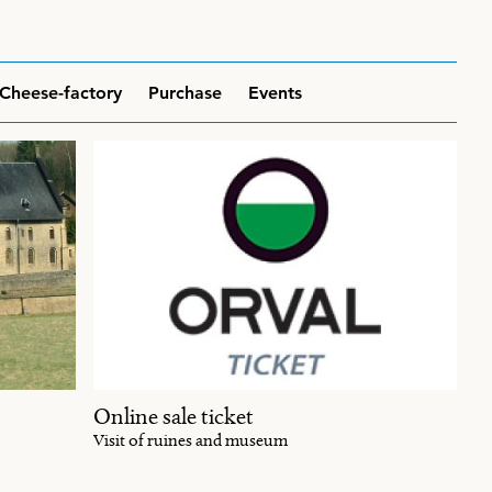
Cheese-factory
Purchase
Events
Online sale ticket
Visit of ruines and museum