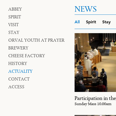
NEWS
ABBEY
Navigation
SPIRIT
Filters
All
Spirit
Stay
VISIT
STAY
ORVAL YOUTH AT PRAYER
BREWERY
CHEESE FACTORY
HISTORY
ACTUALITY
CONTACT
ACCESS
Participation in the
Sunday Mass 10.00am