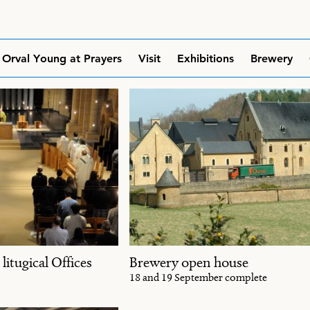
Orval Young at Prayers
Visit
Exhibitions
Brewery
 litugical Offices
Brewery open house
18 and 19 September complete